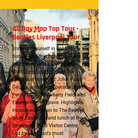
All Day Mop Top Tour -
Beatles Liverpool Tour
Immerse yourself in Beatles
history with this full-day private
tour (seven and a half hours).
Visit
iconic locations
like the
childhood homes of John, Paul,
George, and Ringo (outside only),
Penny Lane, Strawberry Field, and
Eleanor Rigby’s grave. Highlights
include admission to The Beatles
Story Exhibition and lunch at the
Strawberry Field Visitor Centre.
Led by Liverpool’s most