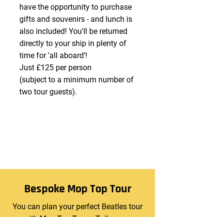
have the opportunity to purchase
gifts and souvenirs - and lunch is
also included! You'll be returned
directly to your ship in plenty of
time for 'all aboard'!
Just £125 per person
(subject to a minimum number of
two tour guests).
Bespoke Mop Top Tour
You can plan your perfect Beatles tour