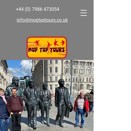
+44 (0) 7986 473054
info@moptoptours.co.uk