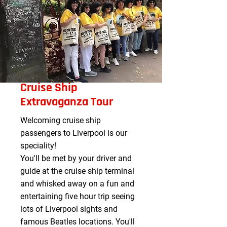
Cruise Ship
Extravaganza Tour
Welcoming cruise ship
passengers to Liverpool is our
speciality! ​
You'll be met by your driver and
guide at the cruise ship terminal
and whisked away on a fun and
entertaining five hour trip seeing
lots of Liverpool sights and
famous Beatles locations. You'll