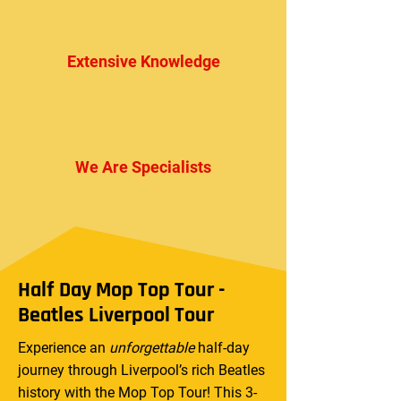
Extensive Knowledge
We Are Specialists
Half Day Mop Top Tour -
Beatles Liverpool Tour
Experience an
unforgettable
half-day
journey through Liverpool’s rich Beatles
history with the Mop Top Tour! This 3-