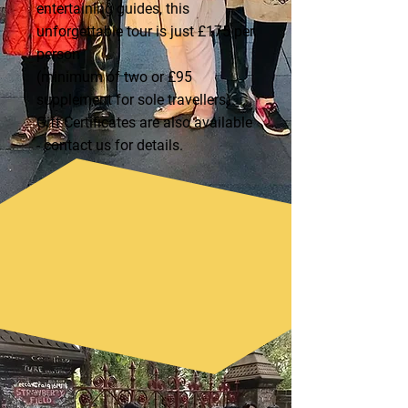
entertaining guides, this
unforgettable tour is just £175 per
person
(minimum of two or £95
supplement for sole travellers).
Gift Certificates are also available
- contact us for details.