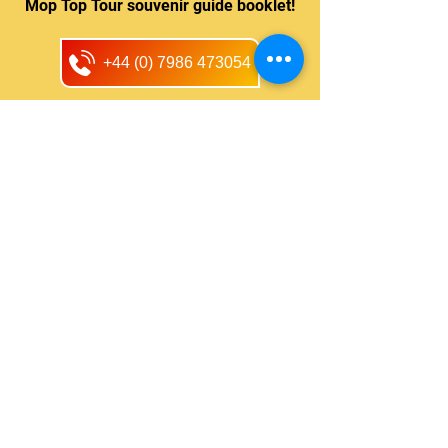
Mop Top Tour souvenir guide booklet!
+44 (0) 7986 473054
One of the best Beatle tours in
Liverpool - I have been on many
tours with Mop Top Tours and
highly recommend them as they
take you places and stop to let
you see for yourself, unlike some
that drive past.
-
LinoI