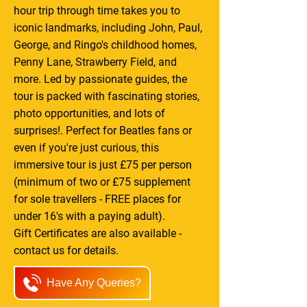
hour trip through time takes you to
iconic landmarks, including John, Paul,
George, and Ringo's childhood homes,
Penny Lane, Strawberry Field, and
more. Led by passionate guides, the
tour is packed with fascinating stories,
photo opportunities, and lots of
surprises!. Perfect for Beatles fans or
even if you're just curious, this
immersive tour is just £75 per person
(minimum of two or £75 supplement
for sole travellers - FREE places for
under 16's with a paying adult).
Gift Certificates are also available -
contact us for details.
Have Any Queries?