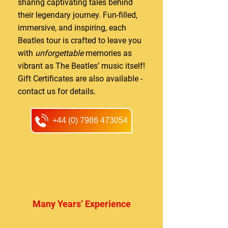
sharing captivating tales behind
their legendary journey. Fun-filled,
immersive, and inspiring, each
Beatles tour is crafted to leave you
with
unforgettable
memories as
vibrant as The Beatles’ music itself!
Gift Certificates are also available -
contact us for details.
+44 (0) 7986 473054
Many Years’ Experience