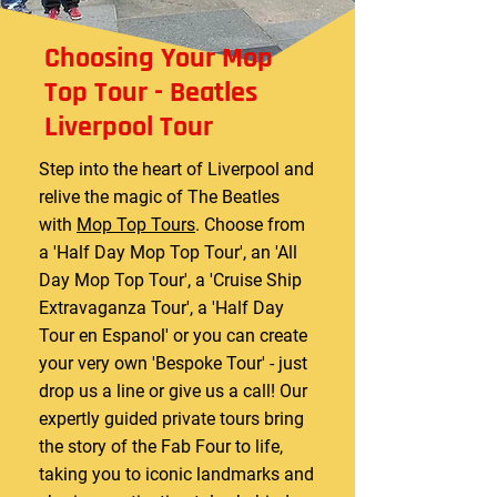
Choosing Your Mop
Top Tour - Beatles
Liverpool Tour
Step into the heart of Liverpool and
relive the magic of The Beatles
with
Mop Top Tours
. Choose from
a 'Half Day Mop Top Tour', an 'All
Day Mop Top Tour', a 'Cruise Ship
Extravaganza Tour', a 'Half Day
Tour en Espanol' or you can create
your very own 'Bespoke Tour' - just
drop us a line or give us a call! Our
expertly guided private tours bring
the story of the Fab Four to life,
taking you to iconic landmarks and