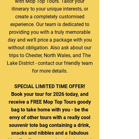
with Mop Top Tours. Tailor your
itinerary to your unique interests, or
create a completely customised
experience. Our team is dedicated to
providing you with a truly memorable
day and we'll price a package with you
without obligation. Also ask about our
trips to Chester, North Wales, and The
Lake District - contact our friendly team
for more details.
SPECIAL LIMITED TIME OFFER!
Book your tour for 2026 today, and
receive a FREE Mop Top Tours goody
bag to take home with you - be the
envy of other tours with a really cool
souvenir tote bag containing a drink,
snacks and nibbles and a fabulous